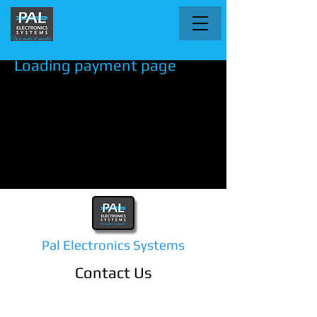
Loading payment page
Pal Electronics Systems
Contact Us