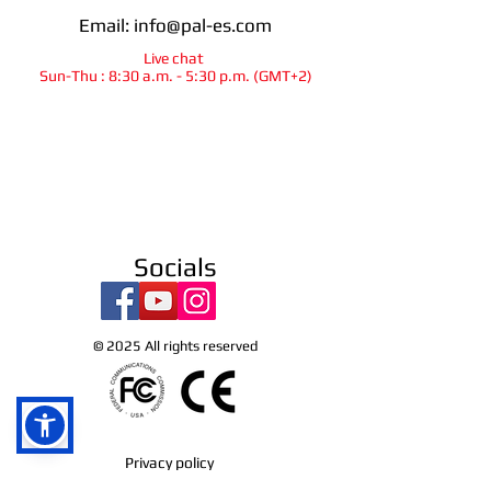
Email:
info@pal-es.com
Live chat
Sun-Thu : 8:30 a.m. - 5:30 p.m. (GMT+2)
info@pal-es.com
Socials
Ra`anana
israel
© 2025
All rights reserved
Privacy policy