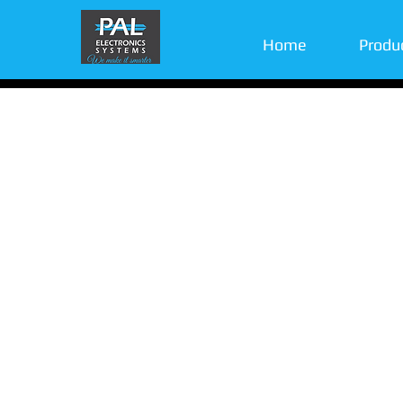
Home
Produ
With more than a decade of innovation, creativ
friendly technology we became a market leader
advanced IoT solutions.
Whenever there is a need for wireless units r
Pal’s is here to deliver. From gates-doors-acces