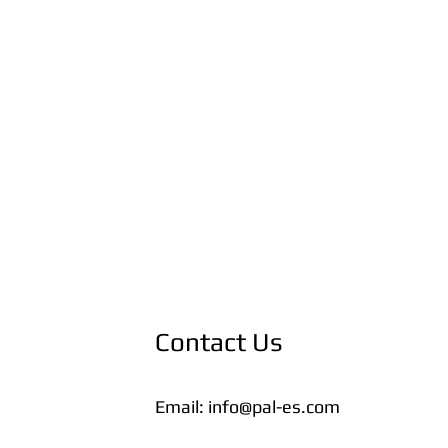
Contact Us
Email:
info@pal-es.com