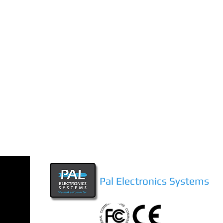
Pal Electronics Systems