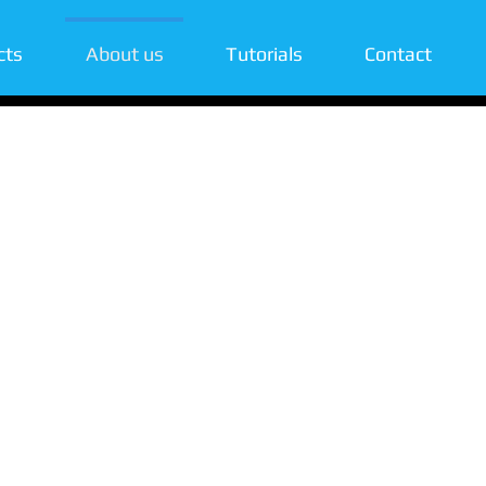
cts
About us
Tutorials
Contact
ity & user-
 with our unique
emotely managing
s control