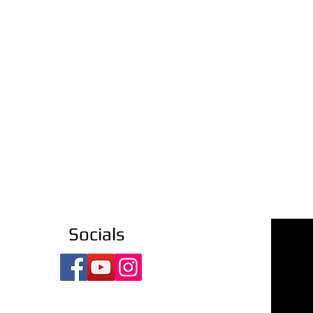
Socials