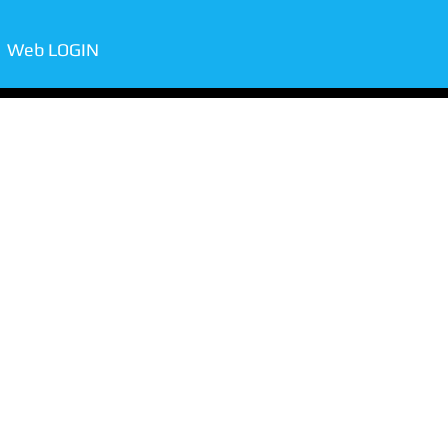
Web LOGIN