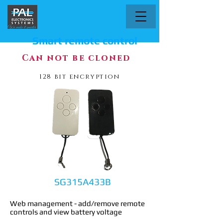
Smart remote control
Can not be cloned
128 bit encryption
SG315A433B
Web management - add/remove remote
controls and view battery voltage