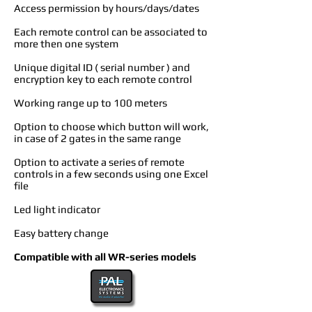
Access permission by hours/days/dates
Each remote control can be associated to
more then one system
Unique digital ID ( serial number ) and
encryption key to each remote control
Working range up to 100 meters
Option to choose which button will work,
in case of 2 gates in the same range
Option to activate a series of remote
controls in a few seconds using one Excel
file
Led light indicator
Easy battery change
Compatible with all WR-series models