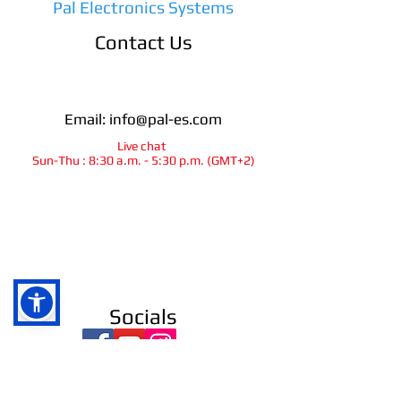
Pal Electronics Systems
Contact Us
Email:
info@pal-es.com
Live chat
Sun-Thu : 8:30 a.m. - 5:30 p.m. (GMT+2)
info@pal-es.com
Socials
Ra`anana
israel
© 2025
All rights reserved