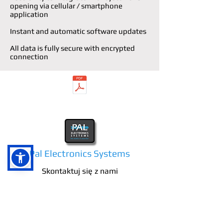
opening via cellular / smartphone
application
Instant and automatic software updates
All data is fully secure with encrypted
connection
Datasheet LPR
Pal Electronics Systems
Skontaktuj się z nami
E-mail:
info@pal-es.com