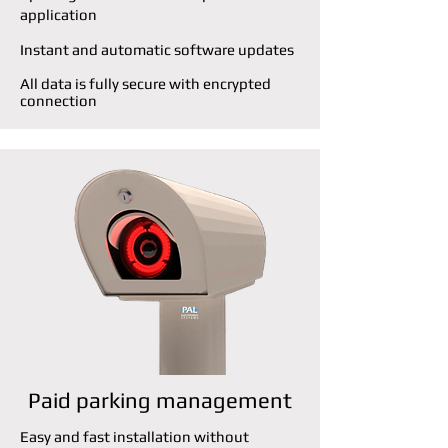
application
Instant and automatic software updates
All data is fully secure with encrypted
connection
Paid parking management
Easy and fast installation without