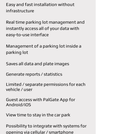
Easy and fast installation without
infrastructure
Real time parking lot management and
i
nstantly access all of your data with
easy-to-use
interface
Management of a parking lot inside a
parking lot
Saves all data and plate images
Generate reports / statistics
Limited / separate permissions for each
vehicle / user
Guest access with PalGate App for
Android/iOS
View time to stay in the car park
Possibility to integrate with systems for
opening via cellular / smartphone