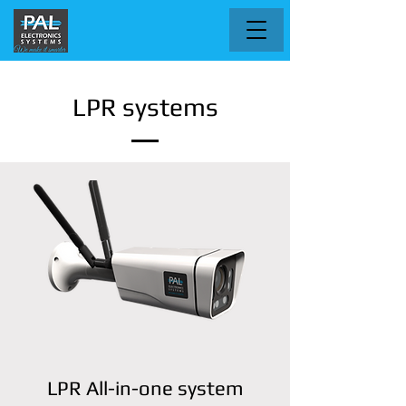
LPR systems
LPR All-in-one system