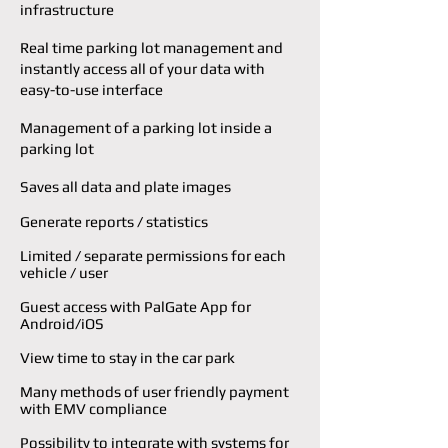
infrastructure
Real time parking lot management and
i
nstantly access all of your data with
easy-to-use
interface
Management of a parking lot inside a
parking lot
Saves all data and plate images
Generate reports / statistics
Limited / separate permissions for each
vehicle / user
Guest access with PalGate App for
Android/iOS
View time to stay in the car park
Many methods of user friendly payment
with EMV compliance
Possibility to integrate with systems for