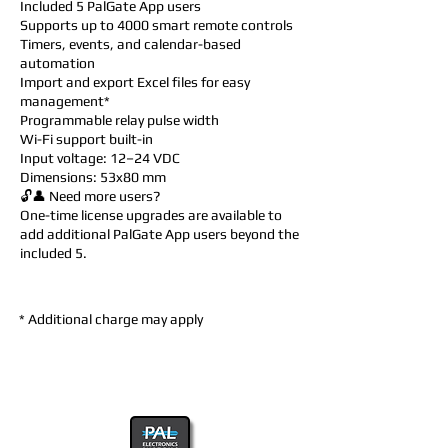
Included 5 PalGate App users
Supports up to 4000 smart remote controls
Timers, events, and calendar-based
automation
Import and export Excel files for easy
management*
Programmable relay pulse width
Wi-Fi support built-in
Input voltage: 12–24 VDC
Dimensions: 53x80 mm
🔓👤 Need more users?
One-time license upgrades are available to
add additional PalGate App users beyond the
included 5.
* Additional charge may apply