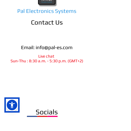
Pal Electronics Systems
Contact Us
Email:
info@pal-es.com
Live chat
Sun-Thu : 8:30 a.m. - 5:30 p.m. (GMT+2)
info@pal-es.com
Socials
Ra`anana
israel