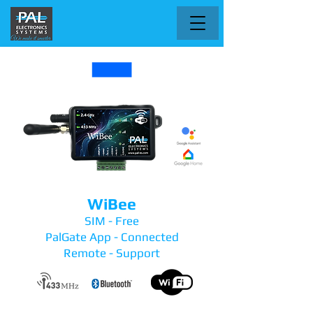
WiBee
SIM - Free
PalGate App - Connected
Remote - Support