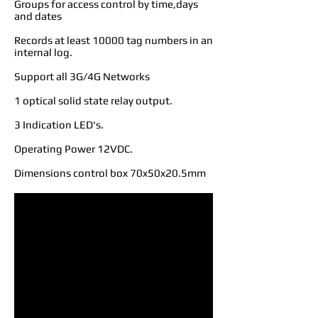
Groups for access control by time,days
and dates
Records at least 10000 tag numbers in an
internal log.
Support all 3G/4G Networks
1 optical solid state relay output.
3 Indication LED's.
Operating Power 12VDC.
Dimensions control box 70x50x20.5mm