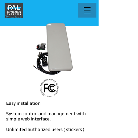
Easy installation
System control and management with
simple web interface.
Unlimited authorized users ( stickers )