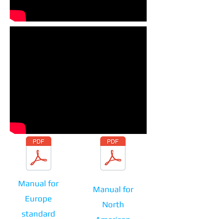
Download manual
Download manual
Manual for
Manual for
Europe
North
standard