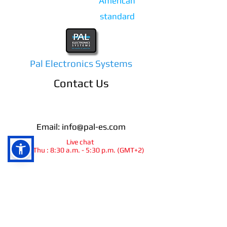
American
standard
Pal Electronics Systems
Contact Us
Email:
info@pal-es.com
Live chat
Sun-Thu : 8:30 a.m. - 5:30 p.m. (GMT+2)
info@pal-es.com